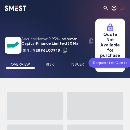
Skip to main content
Quote
Security Name:
9.95%
Indostar
Not
Capital Finance Limited 30 Mar
Available
2025
for
ISIN:
INE896L07918
purchase
Request for Quote
OVERVIEW
RISK
ISSUER
NEWS