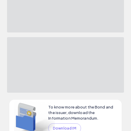
To know more about the Bond and
the issuer, download the
Information Memorandum.
Download IM