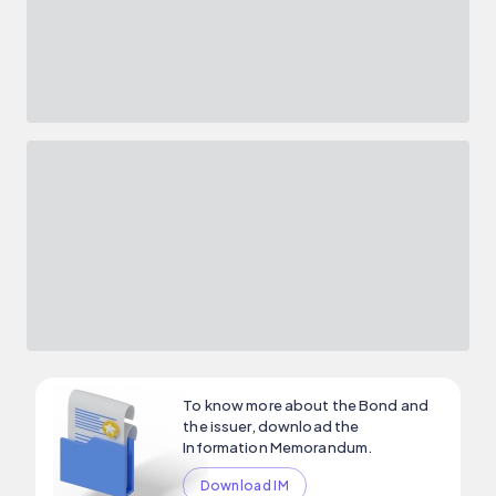
To know more about the Bond and
the issuer, download the
Information Memorandum.
Download IM