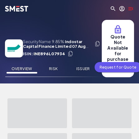
Skip to main content
Quote
Security Name:
9.85%
Indostar
Not
Capital Finance Limited 07 Aug
Available
2026
for
ISIN:
INE896L07934
purchase
Request for Quote
OVERVIEW
RISK
ISSUER
NEWS