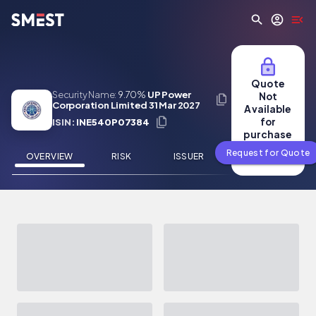
Skip to main content
Quote
Security Name:
9.70%
UP Power
Not
Corporation Limited 31 Mar 2027
Available
for
ISIN:
INE540P07384
purchase
Request for Quote
OVERVIEW
RISK
ISSUER
NEWS