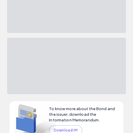
To know more about the Bond and
the issuer, download the
Information Memorandum.
Download IM