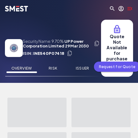
Skip to main content
Quote
Security Name:
9.70%
UP Power
Not
Corporation Limited 29 Mar 2030
Available
for
ISIN:
INE540P07418
purchase
Request for Quote
OVERVIEW
RISK
ISSUER
NEWS