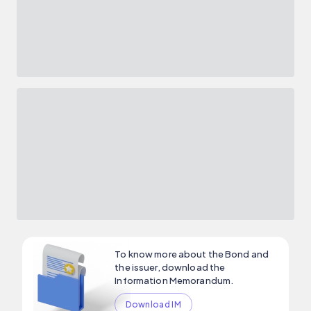
To know more about the Bond and
the issuer, download the
Information Memorandum.
Download IM