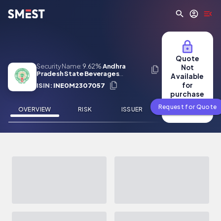
Skip to main content
Quote
Security Name:
9.62%
Andhra
Not
Pradesh State Beverages
Available
Corporation Limited 31 May 2027
for
ISIN:
INE0M2307057
purchase
Request for Quote
OVERVIEW
RISK
ISSUER
NEWS