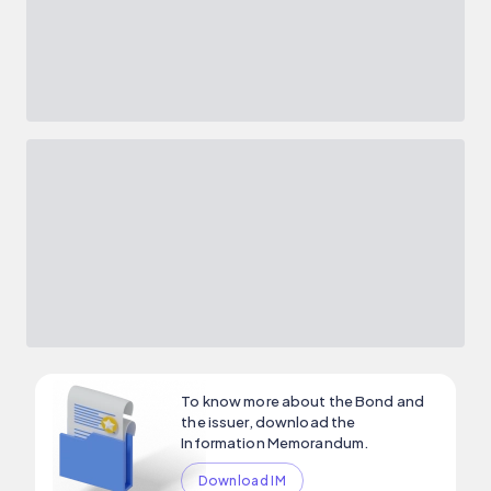
To know more about the Bond and
the issuer, download the
Information Memorandum.
Download IM