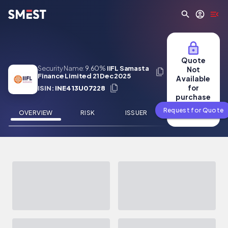
Skip to main content
Quote
Security Name:
9.60%
IIFL Samasta
Not
Finance Limited 21 Dec 2025
Available
for
ISIN:
INE413U07228
purchase
Request for Quote
OVERVIEW
RISK
ISSUER
NEWS