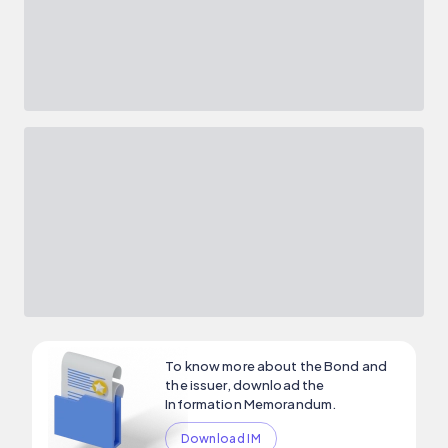
To know more about the Bond and
the issuer, download the
Information Memorandum.
Download IM