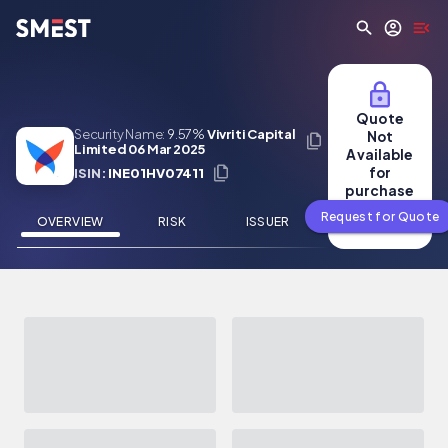
Skip to main content
Quote
Security Name:
9.57%
Vivriti Capital
Not
Limited 06 Mar 2025
Available
for
ISIN:
INE01HV07411
purchase
Request for Quote
OVERVIEW
RISK
ISSUER
NEWS