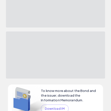
To know more about the Bond and
the issuer, download the
Information Memorandum.
Download IM