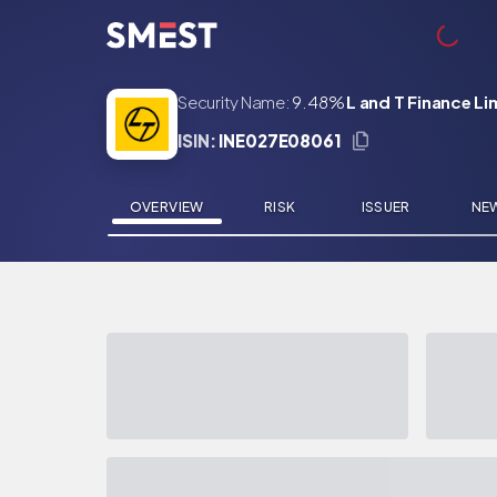
Skip to main content
Security Name:
9.48%
L and T Finance L
ISIN:
INE027E08061
OVERVIEW
RISK
ISSUER
NE