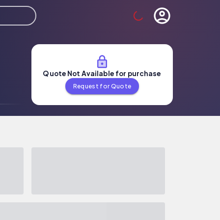
Quote Not Available for purchase
Request for Quote