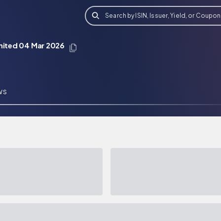
Search by ISIN, Issuer, Yield, or Coupon
imited 04 Mar 2026
WS