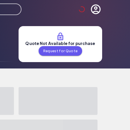
Quote Not Available for purchase
Request for Quote