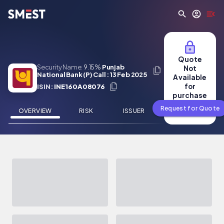
Skip to main content
Quote
Security Name:
9.15%
Punjab
Not
National Bank (P) Call : 13 Feb 2025
Available
for
ISIN:
INE160A08076
purchase
Request for Quote
OVERVIEW
RISK
ISSUER
NEWS