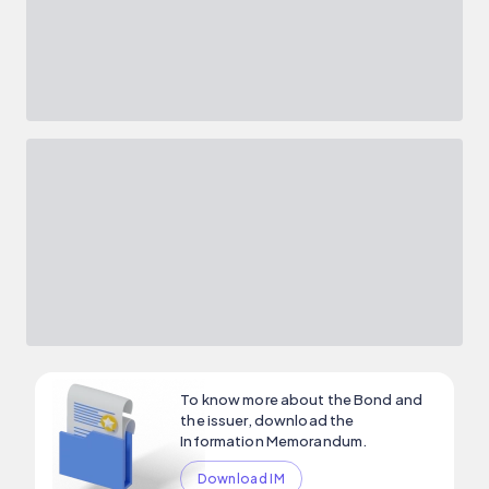
To know more about the Bond and
the issuer, download the
Information Memorandum.
Download IM