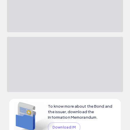
To know more about the Bond and
the issuer, download the
Information Memorandum.
Download IM