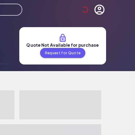
Quote Not Available for purchase
Request for Quote