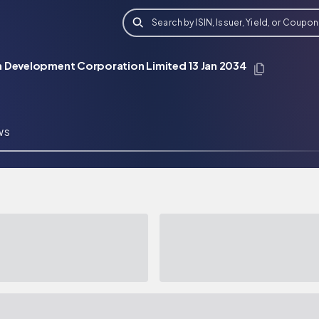
Search by ISIN, Issuer, Yield, or Coupon
 Development Corporation Limited 13 Jan 2034
WS