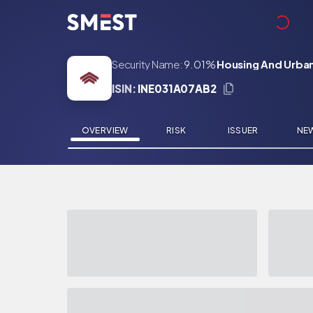
Skip to main content
Security Name:
9.01%
Housing And Urban
ISIN:
INE031A07AB2
OVERVIEW
RISK
ISSUER
NE