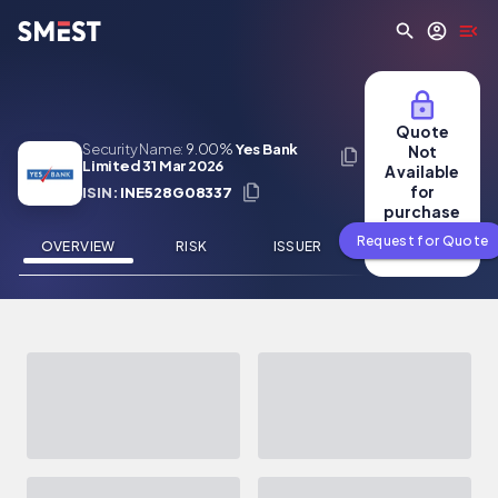
Skip to main content
Quote
Security Name:
9.00%
Yes Bank
Not
Limited 31 Mar 2026
Available
for
ISIN:
INE528G08337
purchase
Request for Quote
OVERVIEW
RISK
ISSUER
NEWS