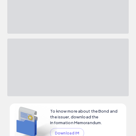
To know more about the Bond and
the issuer, download the
Information Memorandum.
Download IM