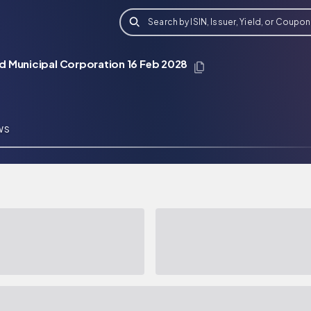
Search by ISIN, Issuer, Yield, or Coupon
d Municipal Corporation 16 Feb 2028
WS