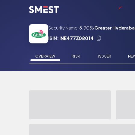
Skip to main content
Security Name:
8.90%
Greater Hyderaba
ISIN:
INE477Z08014
OVERVIEW
RISK
ISSUER
NE