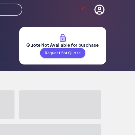
Quote Not Available for purchase
Request for Quote