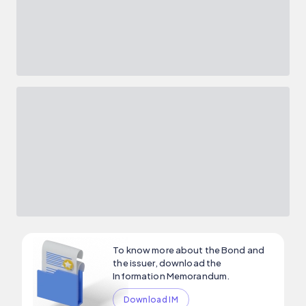
To know more about the Bond and
the issuer, download the
Information Memorandum.
Download IM