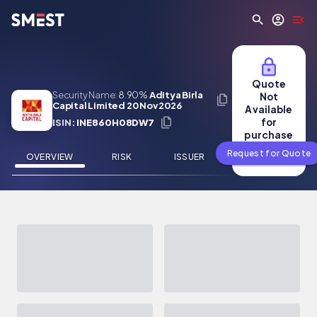
Skip to main content
Quote
Security Name:
8.90%
Aditya Birla
Not
Capital Limited 20 Nov 2026
Available
for
ISIN:
INE860H08DW7
purchase
Request for Quote
OVERVIEW
RISK
ISSUER
NEWS