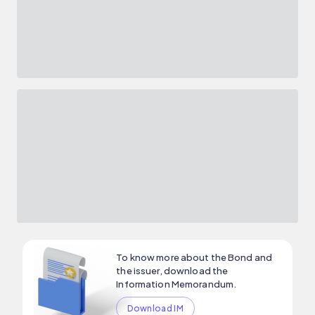
To know more about the Bond and
the issuer, download the
Information Memorandum.
Download IM