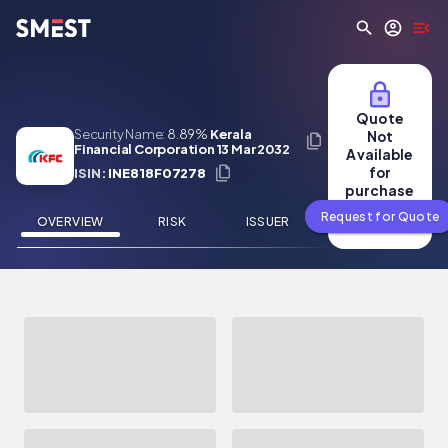
Skip to main content
Quote
Security Name:
8.89%
Kerala
Not
Financial Corporation 13 Mar 2032
Available
for
ISIN:
INE818F07278
purchase
Request for Quote
OVERVIEW
RISK
ISSUER
NEWS