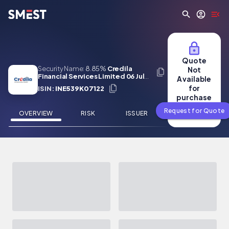
Skip to main content
Quote
Security Name:
8.85%
Credila
Not
Financial Services Limited 06 Jul
Available
2029
for
ISIN:
INE539K07122
purchase
Request for Quote
OVERVIEW
RISK
ISSUER
NEWS