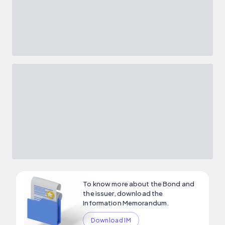
To know more about the Bond and
the issuer, download the
Information Memorandum.
Download IM