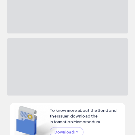
To know more about the Bond and
the issuer, download the
Information Memorandum.
Download IM