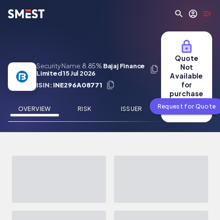
Skip to main content
Quote
Security Name:
8.85%
Bajaj Finance
Not
Limited 15 Jul 2026
Available
for
ISIN:
INE296A08771
purchase
Request for Quote
OVERVIEW
RISK
ISSUER
NEWS