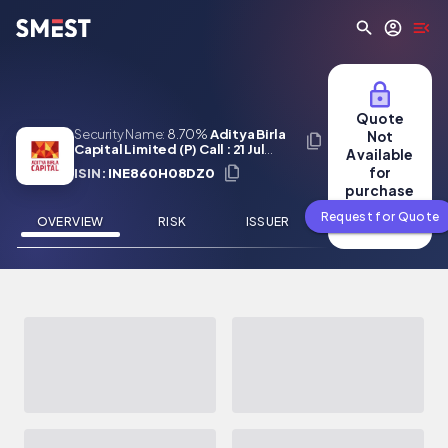
Skip to main content
Quote
Security Name:
8.70%
Aditya Birla
Not
Capital Limited (P) Call : 21 Jul
Available
2027
for
ISIN:
INE860H08DZ0
purchase
Request for Quote
OVERVIEW
RISK
ISSUER
NEWS