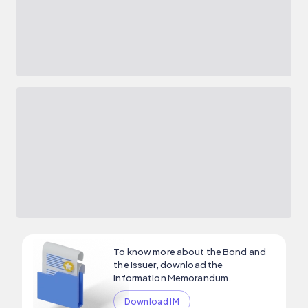
To know more about the Bond and
the issuer, download the
Information Memorandum.
Download IM