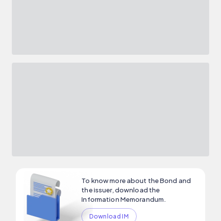
To know more about the Bond and
the issuer, download the
Information Memorandum.
Download IM