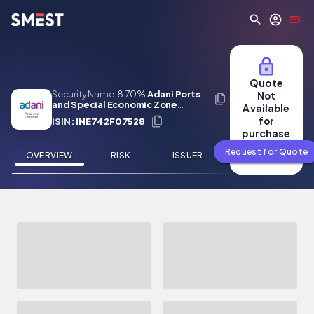
Skip to main content
Quote
Security Name:
8.70%
Adani Ports
Not
and Special Economic Zone
Available
Limited 09 Jan 2029
for
ISIN:
INE742F07528
purchase
Request for Quote
OVERVIEW
RISK
ISSUER
NEWS