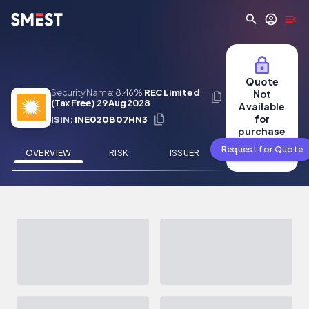
Skip to main content
Quote
Security Name:
8.46%
REC Limited
Not
(Tax Free) 29 Aug 2028
Available
for
ISIN:
INE020B07HN3
purchase
Request for Quote
OVERVIEW
RISK
ISSUER
NEWS