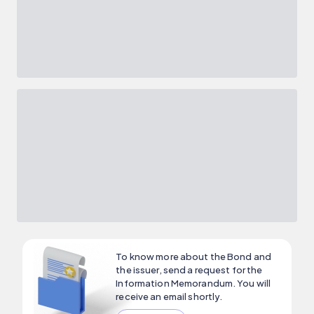
To know more about the Bond and
the issuer, send a request for the
Information Memorandum. You will
receive an email shortly.