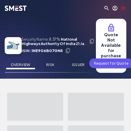
Skip to main content
Quote
Security Name:
8.37%
National
Not
Highways Authority Of India 21 Jan
Available
2029
for
ISIN:
INE906B07GN5
purchase
Request for Quote
OVERVIEW
RISK
ISSUER
NEWS