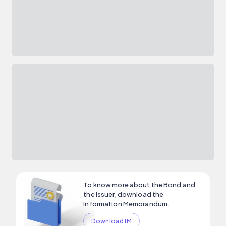
To know more about the Bond and
the issuer, download the
Information Memorandum.
Download IM