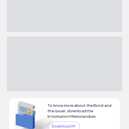
To know more about the Bond and
the issuer, download the
Information Memorandum.
Download IM