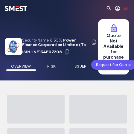
Skip to main content
Quote
Security Name:
8.30%
Power
Not
Finance Corporation Limited ( Tax
Available
Free) 01 Feb 2027
for
ISIN:
INE134E07208
purchase
Request for Quote
OVERVIEW
RISK
ISSUER
NEWS