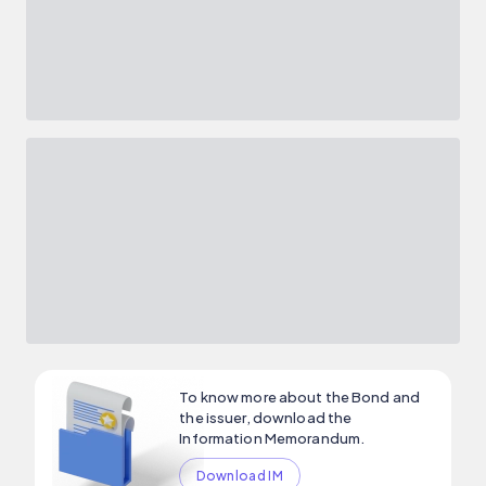
To know more about the Bond and
the issuer, download the
Information Memorandum.
Download IM