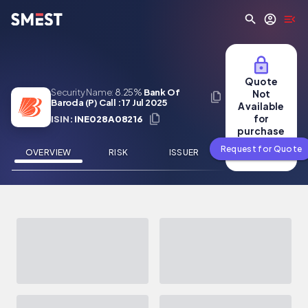
Skip to main content
Quote
Security Name:
8.25%
Bank Of
Not
Baroda (P) Call : 17 Jul 2025
Available
for
ISIN:
INE028A08216
purchase
Request for Quote
OVERVIEW
RISK
ISSUER
NEWS