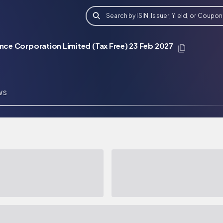
Search by ISIN, Issuer, Yield, or Coupon
ance Corporation Limited (Tax Free) 23 Feb 2027
WS