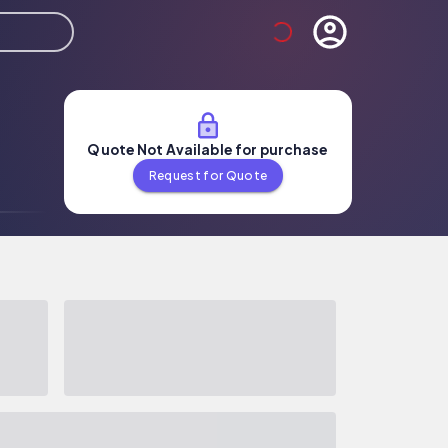
Quote Not Available for purchase
Request for Quote