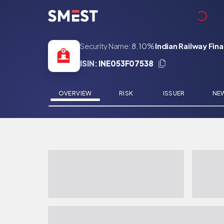
Skip to main content
Security Name:
8.10%
Indian Railway Fin
ISIN:
INE053F07538
OVERVIEW
RISK
ISSUER
NE