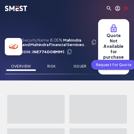
Skip to main content
Quote
Security Name:
8.05%
Mahindra
Not
and Mahindra Financial Services
Available
Limited 24 Jul 2032
for
ISIN:
INE774D08MM1
purchase
Request for Quote
OVERVIEW
RISK
ISSUER
NEWS