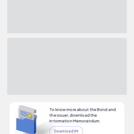
To know more about the Bond and
the issuer, download the
Information Memorandum.
Download IM