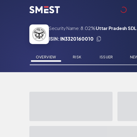
Skip to main content
Security Name:
8.02%
Uttar Pradesh SDL
ISIN:
IN3320160010
OVERVIEW
RISK
ISSUER
NE