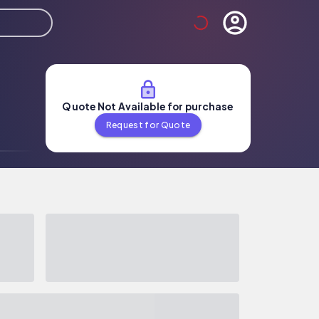
Quote Not Available for purchase
Request for Quote