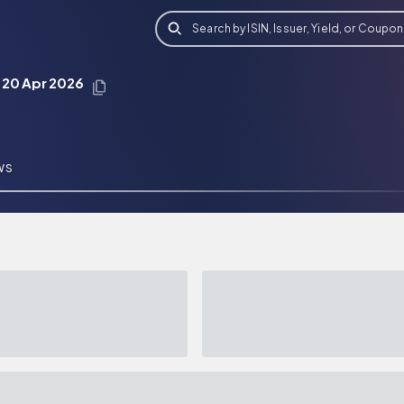
Search by ISIN, Issuer, Yield, or Coupon
 20 Apr 2026
WS