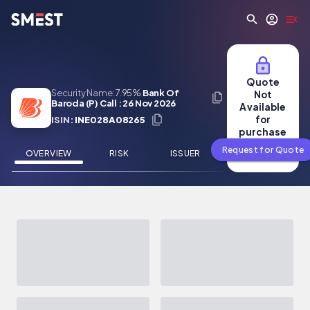
Skip to main content
Quote
Security Name:
7.95%
Bank Of
Not
Baroda (P) Call : 26 Nov 2026
Available
for
ISIN:
INE028A08265
purchase
Request for Quote
OVERVIEW
RISK
ISSUER
NEWS