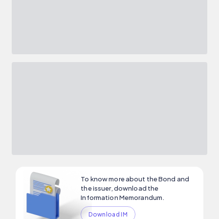
To know more about the Bond and
the issuer, download the
Information Memorandum.
Download IM