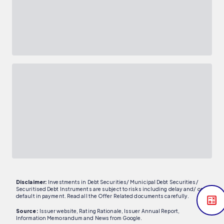
Disclaimer:
Investments in Debt Securities/ Municipal Debt Securities/
Securitised Debt Instruments are subject to risks including delay and/ or
default in payment. Read all the Offer Related documents carefully.
Source:
Issuer website, Rating Rationale, Issuer Annual Report,
Information Memorandum and News from Google.