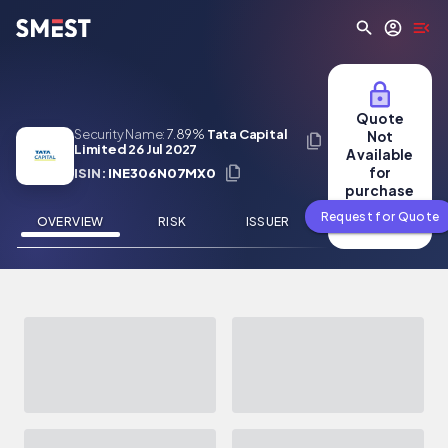
Skip to main content
Quote
Security Name:
7.89%
Tata Capital
Not
Limited 26 Jul 2027
Available
for
ISIN:
INE306N07MX0
purchase
Request for Quote
OVERVIEW
RISK
ISSUER
NEWS