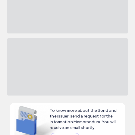
To know more about the Bond and
the issuer, send a request for the
Information Memorandum. You will
receive an email shortly.