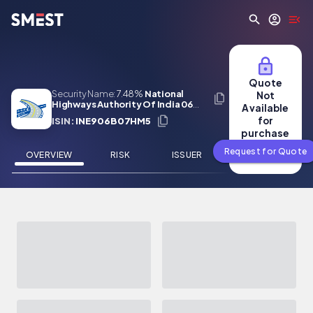
Skip to main content
Quote
Security Name:
7.48%
National
Not
Highways Authority Of India 06
Available
Mar 2050
for
ISIN:
INE906B07HM5
purchase
Request for Quote
OVERVIEW
RISK
ISSUER
NEWS