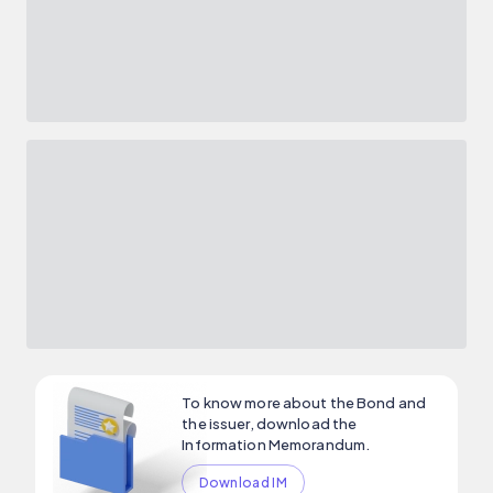
To know more about the Bond and
the issuer, download the
Information Memorandum.
Download IM