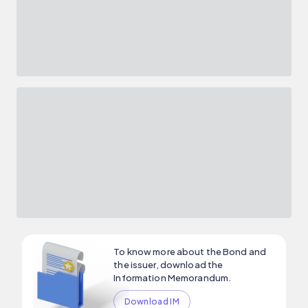
To know more about the Bond and
the issuer, download the
Information Memorandum.
Download IM