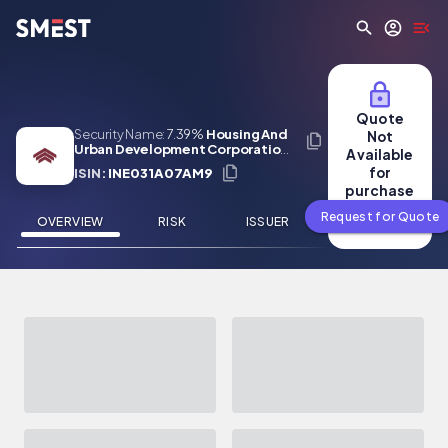
Skip to main content
Quote
Security Name:
7.39%
Housing And
Not
Urban Development Corporation
Available
Limited (Tax Free) 08 Feb 2031
for
ISIN:
INE031A07AM9
purchase
Request for Quote
OVERVIEW
RISK
ISSUER
NEWS