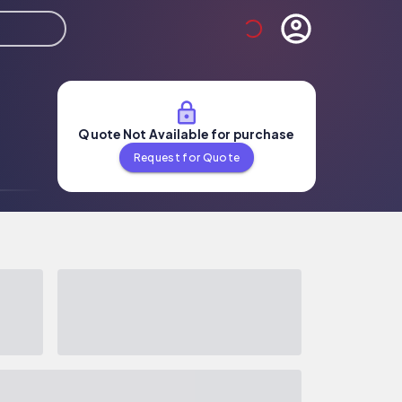
Quote Not Available for purchase
Request for Quote