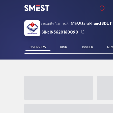
Skip to main content
Security Name:
7.18%
Uttarakhand SDL 11
ISIN:
IN3620160090
OVERVIEW
RISK
ISSUER
NE