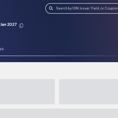
Search by ISIN, Issuer, Yield, or Coupon
 Jan 2027
WS