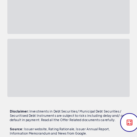
Disclaimer:
Investments in Debt Securities/ Municipal Debt Securities/
Securitised Debt Instruments are subject to risks including delay and/ or
default in payment. Read all the Offer Related documents carefully.
Source:
Issuer website, Rating Rationale, Issuer Annual Report,
Information Memorandum and News from Google.