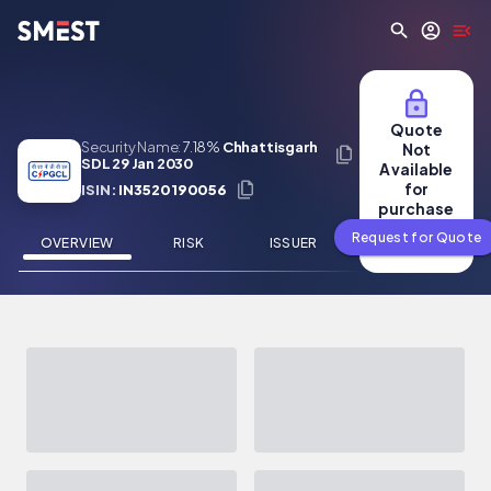
Skip to main content
Quote
Security Name:
7.18%
Chhattisgarh
Not
SDL 29 Jan 2030
Available
for
ISIN:
IN3520190056
purchase
Request for Quote
OVERVIEW
RISK
ISSUER
NEWS