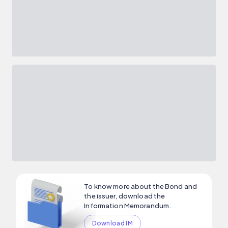
To know more about the Bond and
the issuer, download the
Information Memorandum.
Download IM