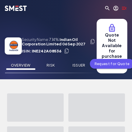
Skip to main content
Quote
Security Name:
7.14%
Indian Oil
Not
Corporation Limited 06 Sep 2027
Available
for
ISIN:
INE242A08536
purchase
Request for Quote
OVERVIEW
RISK
ISSUER
NEWS