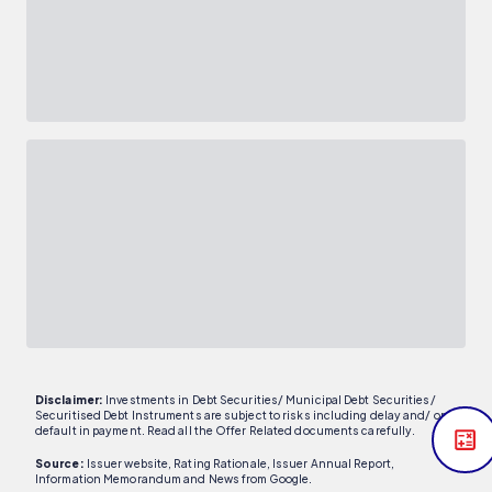
Disclaimer:
Investments in Debt Securities/ Municipal Debt Securities/
Securitised Debt Instruments are subject to risks including delay and/ or
default in payment. Read all the Offer Related documents carefully.
Source:
Issuer website, Rating Rationale, Issuer Annual Report,
Information Memorandum and News from Google.