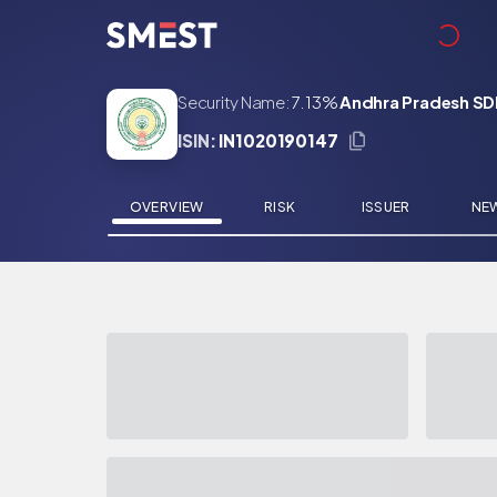
Skip to main content
Security Name:
7.13%
Andhra Pradesh SDL
ISIN:
IN1020190147
OVERVIEW
RISK
ISSUER
NE