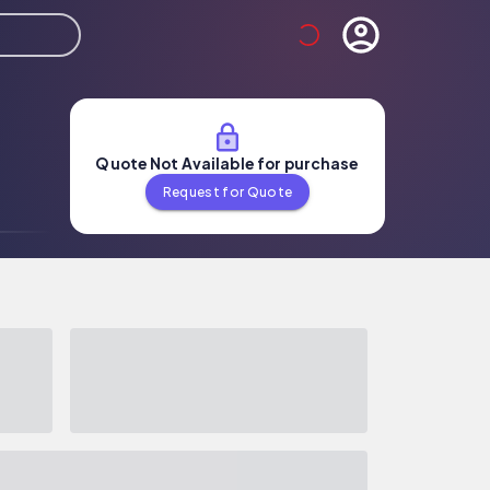
Quote Not Available for purchase
Request for Quote