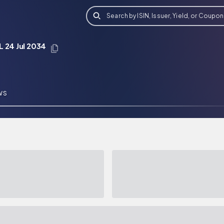
Search by ISIN, Issuer, Yield, or Coupon
 24 Jul 2034
WS