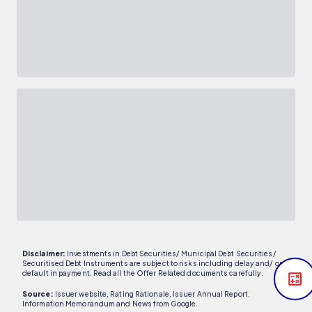
Disclaimer:
Investments in Debt Securities/ Municipal Debt Securities/
Securitised Debt Instruments are subject to risks including delay and/ or
default in payment. Read all the Offer Related documents carefully.
Source:
Issuer website, Rating Rationale, Issuer Annual Report,
Information Memorandum and News from Google.