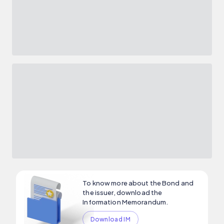
To know more about the Bond and
the issuer, download the
Information Memorandum.
Download IM