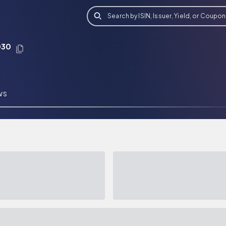
Search by ISIN, Issuer, Yield, or Coupon
030
WS