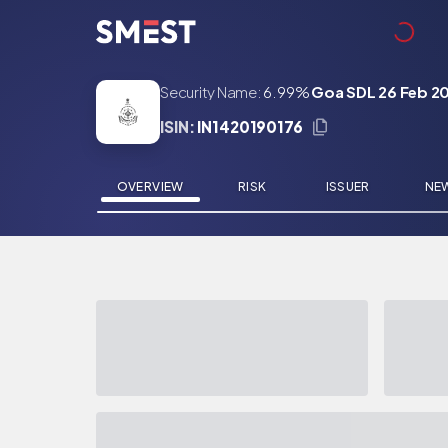
Skip to main content
Security Name:
6.99%
Goa SDL 26 Feb 2
ISIN:
IN1420190176
OVERVIEW
RISK
ISSUER
NE