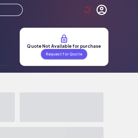
Quote Not Available for purchase
Request for Quote