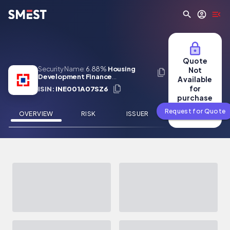
Skip to main content
Quote
Security Name:
6.88%
Housing
Not
Development Finance
Available
Corporation Limited 16 Jun 2031
for
ISIN:
INE001A07SZ6
purchase
Request for Quote
OVERVIEW
RISK
ISSUER
NEWS