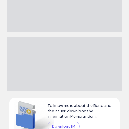
To know more about the Bond and
the issuer, download the
Information Memorandum.
Download IM