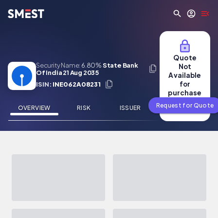
Skip to main content
Quote
Security Name:
6.80%
State Bank
Not
Of India 21 Aug 2035
Available
for
ISIN:
INE062A08231
purchase
Request for Quote
OVERVIEW
RISK
ISSUER
NEWS