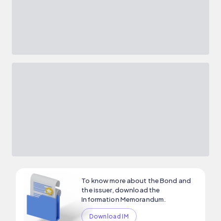
To know more about the Bond and
the issuer, download the
Information Memorandum.
Download IM