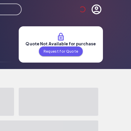
Quote Not Available for purchase
Request for Quote