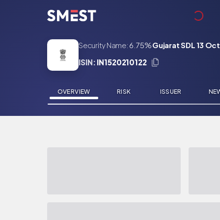
Skip to main content
Security Name:
6.75%
Gujarat SDL 13 Oc
ISIN:
IN1520210122
OVERVIEW
RISK
ISSUER
NE