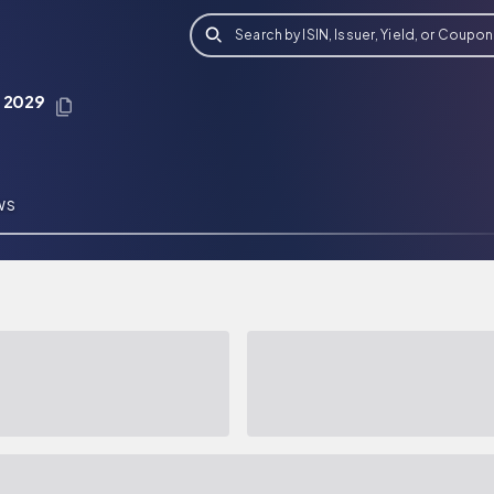
Search by ISIN, Issuer, Yield, or Coupon
t 2029
WS