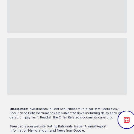
Disclaimer:
Investments in Debt Securities/ Municipal Debt Securities/
Securitised Debt Instruments are subject to risks including delay and/ or
default in payment. Read all the Offer Related documents carefully.
Source:
Issuer website, Rating Rationale, Issuer Annual Report,
Information Memorandum and News from Google.