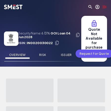
Skip to main content
Quote
Security Name:
6.13%
GOI Loan 04
Not
Jun 2028
Available
for
ISIN:
IN0020030022
purchase
Request for Quote
OVERVIEW
RISK
ISSUER
NEWS