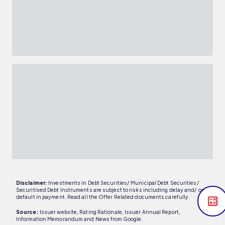
Disclaimer:
Investments in Debt Securities/ Municipal Debt Securities/
Securitised Debt Instruments are subject to risks including delay and/ or
default in payment. Read all the Offer Related documents carefully.
Source:
Issuer website, Rating Rationale, Issuer Annual Report,
Information Memorandum and News from Google.