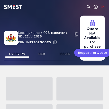
Skip to main content
Quote
Security Name:
6.09%
Karnataka
Not
SDL 22 Jul 2028
Available
for
ISIN:
IN1920200095
purchase
Request for Quote
OVERVIEW
RISK
ISSUER
NEWS