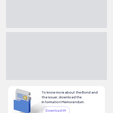
To know more about the Bond and
the issuer, download the
Information Memorandum.
Download IM