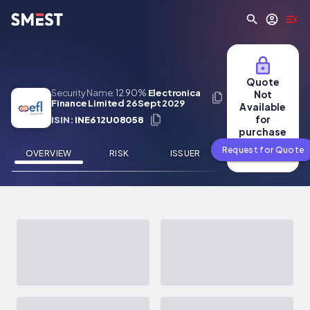
Skip to main content
Quote
Security Name:
12.90%
Electronica
Not
Finance Limited 26 Sept 2029
Available
for
ISIN:
INE612U08058
purchase
Request for Quote
OVERVIEW
RISK
ISSUER
NEWS