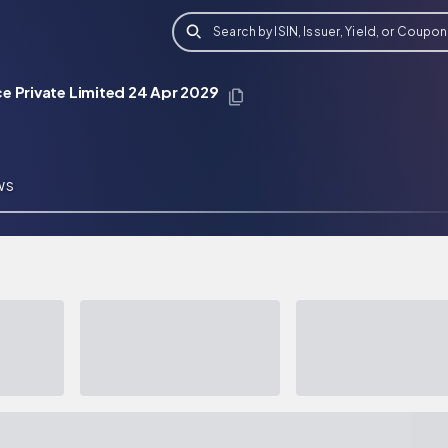
Search by ISIN, Issuer, Yield, or Coupon
e Private Limited 24 Apr 2029
WS