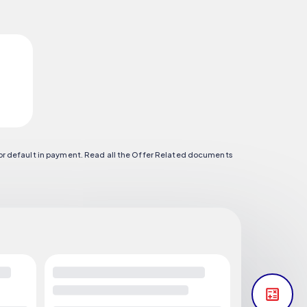
 or default in payment. Read all the Offer Related documents