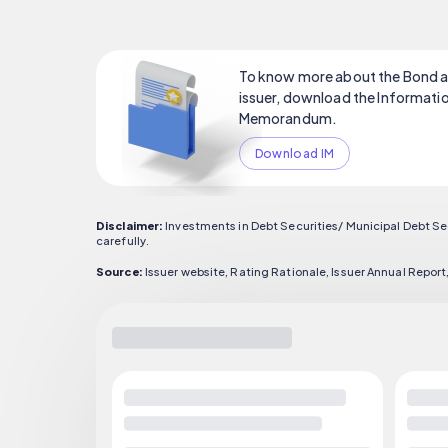
To know more about the Bond a
issuer, download the Informati
Memorandum.
Download IM
Disclaimer:
Investments in Debt Securities/ Municipal Debt Se
carefully.
Source:
Issuer website, Rating Rationale, Issuer Annual Rep