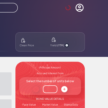
Clean Price
Yield
(
YTM
)
Principal Amount
Accrued Interest from
Number of bonds
Select the number of units below
BOND VALUE DETAILS
Face Value
Market Value
Stamp Duty