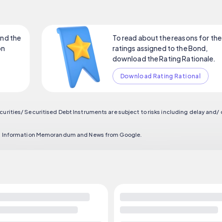
nd the
To read about the reasons for the
on
ratings assigned to the Bond,
download the Rating Rationale.
Download Rating Rational
curities/ Securitised Debt Instruments are subject to risks including delay and/
ort, Information Memorandum and News from Google.