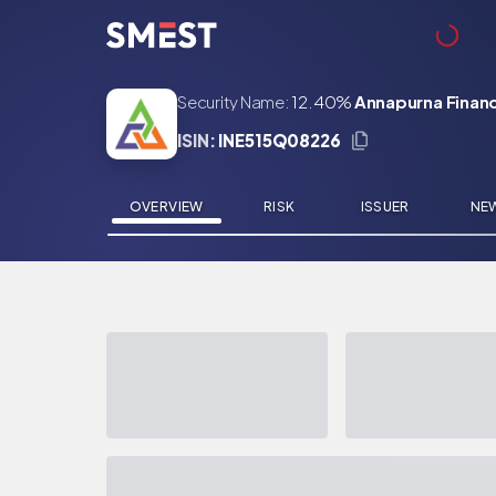
Skip to main content
Security Name:
12.40%
Annapurna Financ
ISIN:
INE515Q08226
OVERVIEW
RISK
ISSUER
NE