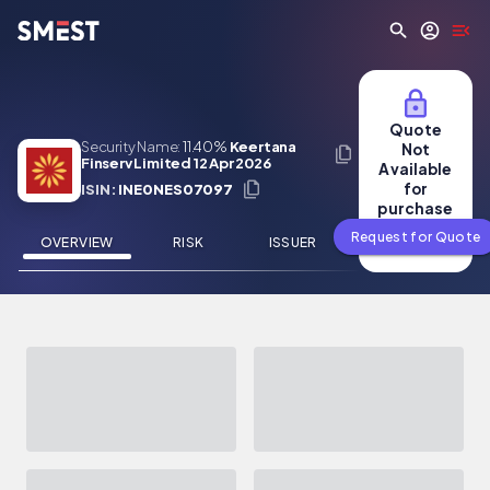
Skip to main content
Quote
Security Name:
11.40%
Keertana
Not
Finserv Limited 12 Apr 2026
Available
for
ISIN:
INE0NES07097
purchase
Request for Quote
OVERVIEW
RISK
ISSUER
NEWS