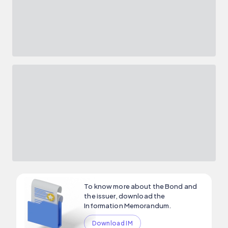
To know more about the Bond and
the issuer, download the
Information Memorandum.
Download IM