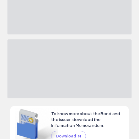
To know more about the Bond and
the issuer, download the
Information Memorandum.
Download IM