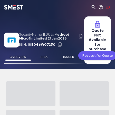
Skip to main content
Quote
Security Name:
11.00%
Muthoot
Not
Microfin Limited 27 Jan 2026
Available
for
ISIN:
INE046W07230
purchase
Request for Quote
OVERVIEW
RISK
ISSUER
NEWS