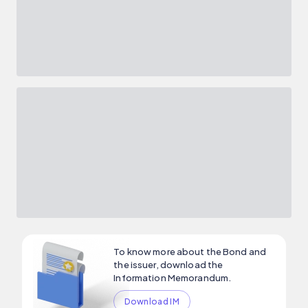
To know more about the Bond and
the issuer, download the
Information Memorandum.
Download IM